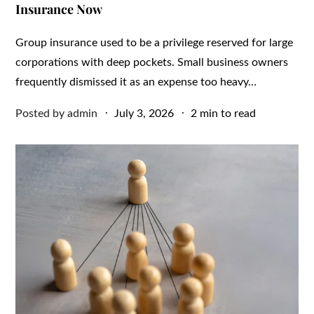
Insurance Now
Group insurance used to be a privilege reserved for large
corporations with deep pockets. Small business owners
frequently dismissed it as an expense too heavy…
Posted
Posted by
admin
July 3, 2026
2 min to read
on