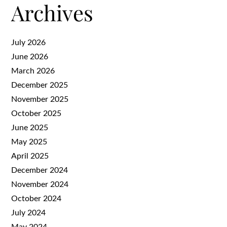
Archives
July 2026
June 2026
March 2026
December 2025
November 2025
October 2025
June 2025
May 2025
April 2025
December 2024
November 2024
October 2024
July 2024
May 2024