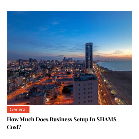
on
General
How Much Does Business Setup In SHAMS
Cost?