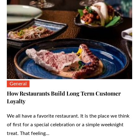
General
How Restaurants Build Long Term Customer
Loyalty
We all have a favorite restaurant. It is the place we think
of first for a special celebration or a simple weeknight
treat. That feeling…