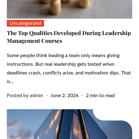
Uncategorized
The Top Qualities Developed During Leadership
Management Courses
Some people think leading a team only means giving
instructions. But real leadership gets tested when
deadlines crash, conflicts arise, and motivation dips. That
is…
Posted
Posted by
admin
June 2, 2026
2 min to read
on