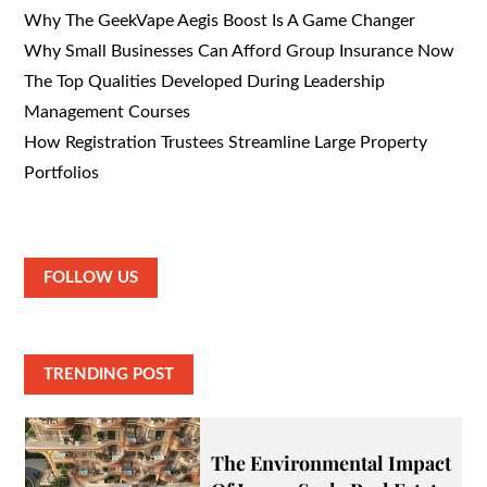
Why The GeekVape Aegis Boost Is A Game Changer
Why Small Businesses Can Afford Group Insurance Now
The Top Qualities Developed During Leadership
Management Courses
How Registration Trustees Streamline Large Property
Portfolios
FOLLOW US
TRENDING POST
The Environmental Impact