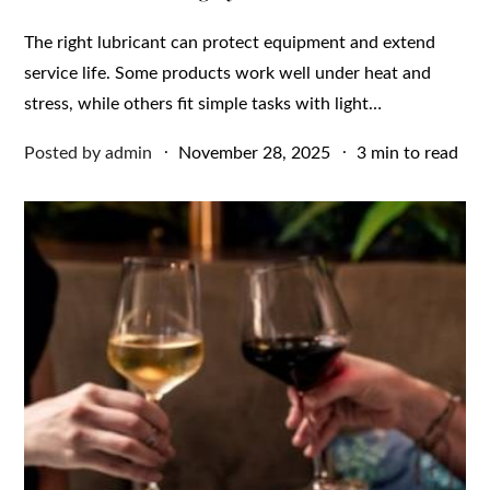
The right lubricant can protect equipment and extend
service life. Some products work well under heat and
stress, while others fit simple tasks with light…
Posted
Posted by
admin
November 28, 2025
3 min to read
on