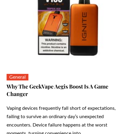
General
Why The GeekVape Aegis Boost Is A Game
Changer
Vaping devices frequently fall short of expectations,
failing to survive an ordinary day’s unexpected
encounters. Device failure happens at the worst
moments, turning convenience into…