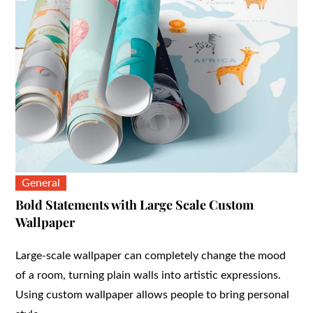
General
Bold Statements with Large Scale Custom
Wallpaper
Large-scale wallpaper can completely change the mood
of a room, turning plain walls into artistic expressions.
Using custom wallpaper allows people to bring personal