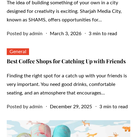
The idea of building something of your own in a city
designed for creativity is exciting. Sharjah Media City,
known as SHAMS, offers opportunities for…
Posted
Posted by
admin
March 3, 2026
3 min to read
on
General
Best Coffee Shops for Catching Up with Friends
Finding the right spot for a catch up with your friends is
very important. You need good drinks, comfortable
seating, and an atmosphere that encourages…
Posted
Posted by
admin
December 29, 2025
3 min to read
on