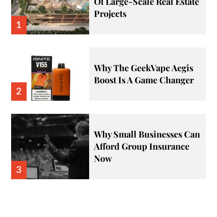
Of Large-Scale Real Estate
Projects
1
Why The GeekVape Aegis
Boost Is A Game Changer
2
Why Small Businesses Can
Afford Group Insurance
Now
3