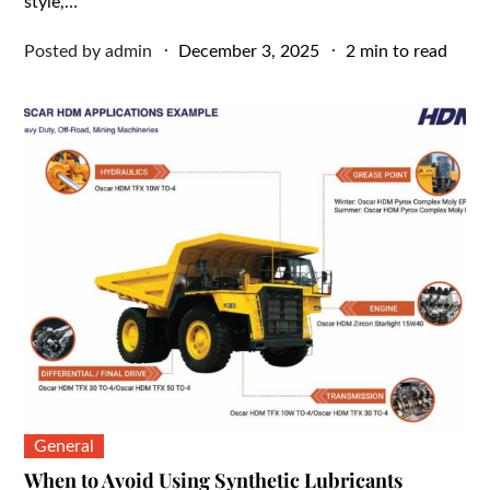
style,…
Posted
Posted by
admin
December 3, 2025
2 min to read
on
General
When to Avoid Using Synthetic Lubricants