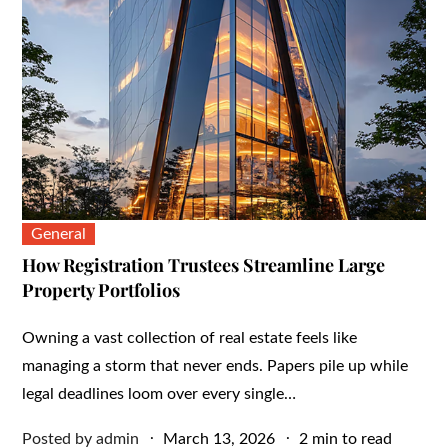
General
How Registration Trustees Streamline Large
Property Portfolios
Owning a vast collection of real estate feels like
managing a storm that never ends. Papers pile up while
legal deadlines loom over every single…
Posted
Posted by
admin
March 13, 2026
2 min to read