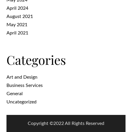
April 2024
August 2021
May 2021
April 2021
Categories
Art and Design
Business Services
General
Uncategorized
Copyright ©2022 All Rights Reserved