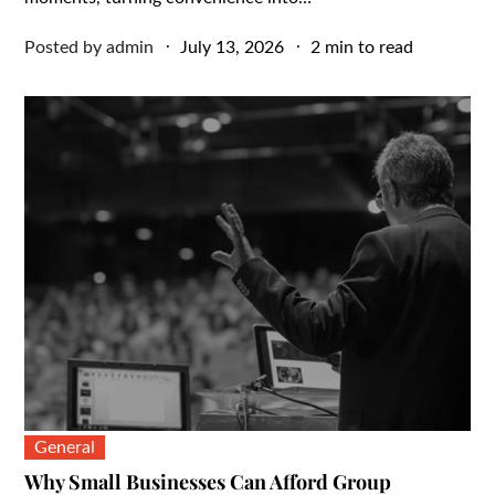
Posted
Posted by
admin
July 13, 2026
2 min to read
on
General
Why Small Businesses Can Afford Group