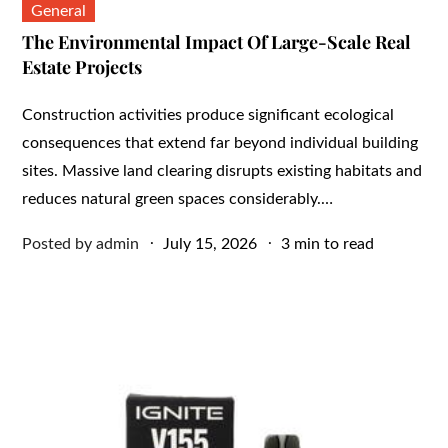
General
The Environmental Impact Of Large-Scale Real
Estate Projects
Construction activities produce significant ecological
consequences that extend far beyond individual building
sites. Massive land clearing disrupts existing habitats and
reduces natural green spaces considerably.…
Posted
Posted by
admin
July 15, 2026
3 min to read
on