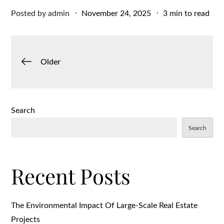
Posted
Posted by
admin
November 24, 2025
3 min to read
on
Posts
Older
navigation
Search
Search
Recent Posts
The Environmental Impact Of Large-Scale Real Estate
Projects